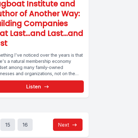
gboat Institute and
thor of Another Way:
uilding Companies
hat Last…and Last…and
st
thing I've noticed over the years is that
re's a natural membership economy
dset among many family-owned
inesses and organizations, not on the
ture-backed...
Listen
15
16
Next