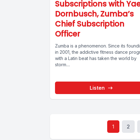
Subscriptions with Yae
Dornbusch, Zumba’s
Chief Subscription
Officer
Zumba is a phenomenon. Since its found
in 2001, the addictive fitness dance pro
with a Latin beat has taken the world by
storm....
Listen
1
2