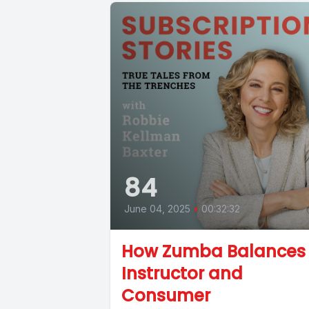
84
June 04, 2025
•
00:32:32
How Zumba Balances
Instructor and
Consumer