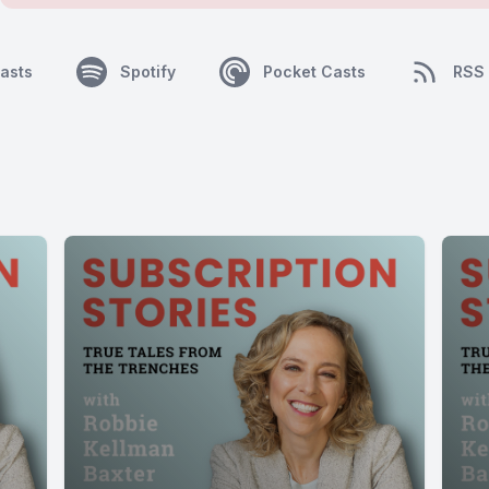
asts
Spotify
Pocket Casts
RSS