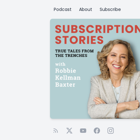
Podcast
About
Subscribe