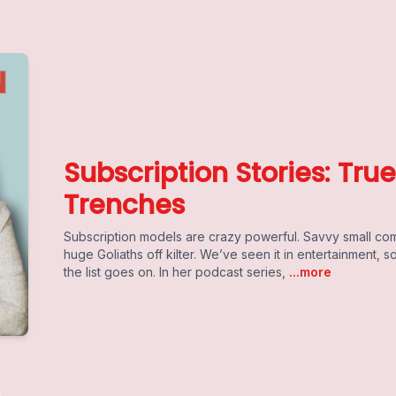
Subscription Stories: Tru
Trenches
Subscription models are crazy powerful. Savvy small co
huge Goliaths off kilter. We’ve seen it in entertainment, s
the list goes on. In her podcast series,
...more