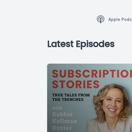
Apple Podc
Latest Episodes