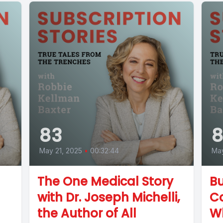
83
8
May 21, 2025
•
00:32:44
May
The One Medical Story
Bu
with Dr. Joseph Michelli,
C
the Author of All
Wh