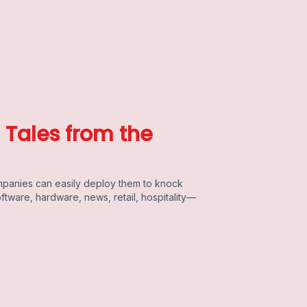
e Tales from the
mpanies can easily deploy them to knock
oftware, hardware, news, retail, hospitality—