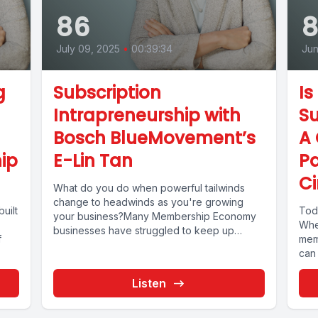
86
July 09, 2025
•
00:39:34
Jun
g
Subscription
Is
Intrapreneurship with
Su
Bosch BlueMovement’s
A 
ip
E-Lin Tan
Pa
Ci
What do you do when powerful tailwinds
change to headwinds as you're growing
uilt
Toda
your business?Many Membership Economy
Whe
businesses have struggled to keep up
f
mem
momentum...
can 
Listen