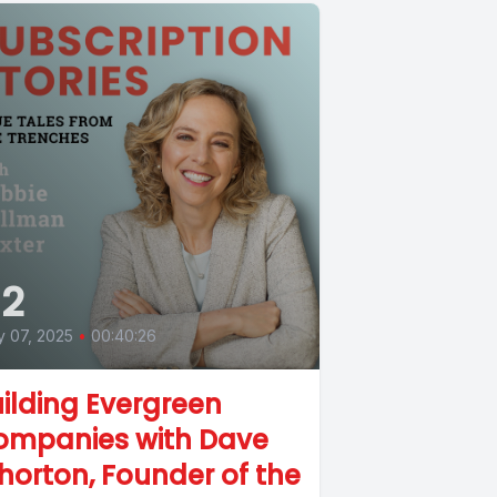
2
 07, 2025
•
00:40:26
ilding Evergreen
ompanies with Dave
orton, Founder of the