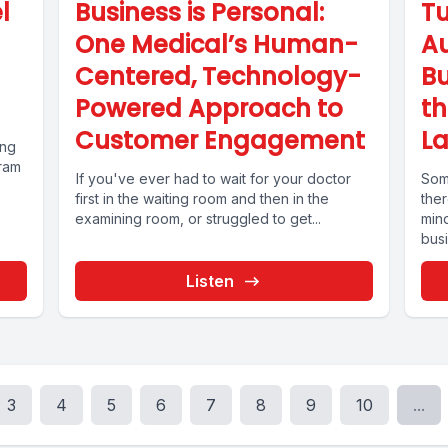
l
Business is Personal:
Tu
One Medical’s Human-
Au
Centered, Technology-
B
Powered Approach to
t
Customer Engagement
La
ing
gram
If you've ever had to wait for your doctor
Some
first in the waiting room and then in the
the
examining room, or struggled to get...
min
bus
ven
Listen
3
4
5
6
7
8
9
10
...