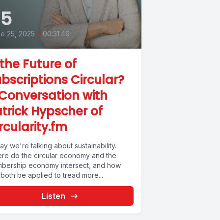
85
e 25, 2025
•
00:31:49
 the Future of
bscriptions Circular?
Conversation with
trick Hypscher of
rcularity.fm
y we're talking about sustainability.
re do the circular economy and the
bership economy intersect, and how
both be applied to tread more...
Listen