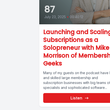
87
July 23, 2025
•
00:40:12
Launching and Scalin
Subscriptions as a
Solopreneur with Mike
Morrison of Membersh
Geeks
Many of my guests on the podcast have b
and skilled large membership and
subscription businesses with big teams o
specialists and sophisticated software...
Listen